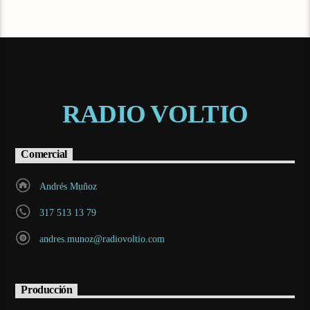
RADIO VOLTIO
Comercial
Andrés Muñoz
317 513 13 79
andres.munoz@radiovoltio.com
Producción