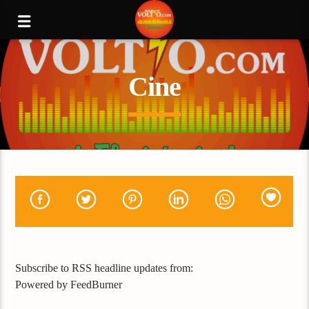
Cine
Subscribe to RSS headline updates from:
Powered by FeedBurner