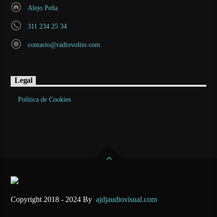
Alejo Peña
311 234 25 34
contacto@radiovoltio.com
Legal
Política de Cookies
Copyright 2018 - 2024 By
ajdjaudiovisual.com