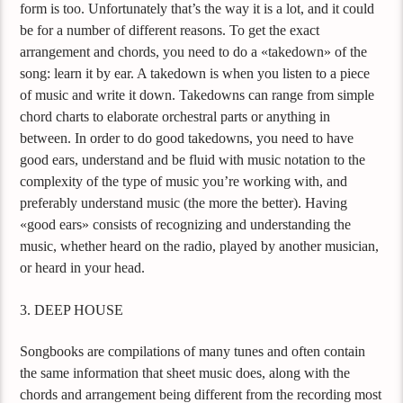
form is too. Unfortunately that’s the way it is a lot, and it could
be for a number of different reasons. To get the exact
arrangement and chords, you need to do a «takedown» of the
song: learn it by ear. A takedown is when you listen to a piece
of music and write it down. Takedowns can range from simple
chord charts to elaborate orchestral parts or anything in
between. In order to do good takedowns, you need to have
good ears, understand and be fluid with music notation to the
complexity of the type of music you’re working with, and
preferably understand music (the more the better). Having
«good ears» consists of recognizing and understanding the
music, whether heard on the radio, played by another musician,
or heard in your head.
3. DEEP HOUSE
Songbooks are compilations of many tunes and often contain
the same information that sheet music does, along with the
chords and arrangement being different from the recording most