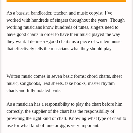
As a bassist, bandleader, teacher, and music copyist, I’ve
worked with hundreds of singers throughout the years. Though
working musicians know hundreds of tunes, singers need to
have good charts in order to have their music played the way
they want. I define a «good chart» as a piece of written music
that effectively tells the musicians what they should play.
Written music comes in seven basic forms: chord charts, sheet
music, songbooks, lead sheets, fake books, master rhythm
charts and fully notated parts.
As a musician has a responsibility to play the chart before him
correctly, the supplier of the chart has the responsibility of
providing the right kind of chart. Knowing what type of chart to
use for what kind of tune or gig is very important.