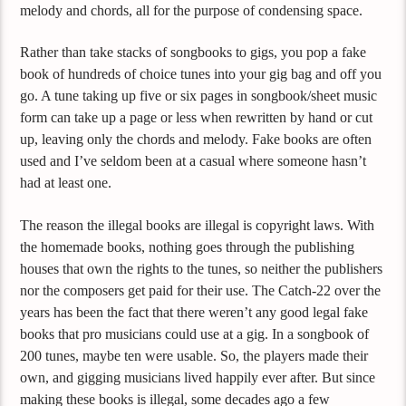
melody and chords, all for the purpose of condensing space.
Rather than take stacks of songbooks to gigs, you pop a fake
book of hundreds of choice tunes into your gig bag and off you
go. A tune taking up five or six pages in songbook/sheet music
form can take up a page or less when rewritten by hand or cut
up, leaving only the chords and melody. Fake books are often
used and I’ve seldom been at a casual where someone hasn’t
had at least one.
The reason the illegal books are illegal is copyright laws. With
the homemade books, nothing goes through the publishing
houses that own the rights to the tunes, so neither the publishers
nor the composers get paid for their use. The Catch-22 over the
years has been the fact that there weren’t any good legal fake
books that pro musicians could use at a gig. In a songbook of
200 tunes, maybe ten were usable. So, the players made their
own, and gigging musicians lived happily ever after. But since
making these books is illegal, some decades ago a few