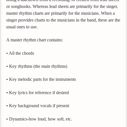
or songbooks. Whereas lead sheets are primarily for the singer,
master rhythm charts are primarily for the musicians. When a
singer provides charts to the musicians in the band, these are the
usual ones to use.
A master rhythm chart contains:
• All the chords
• Key rhythms (the main rhythms)
• Key melodic parts for the instruments
• Key lyrics for reference if desired
• Key background vocals if present
• Dynamics-how loud, how soft, etc.