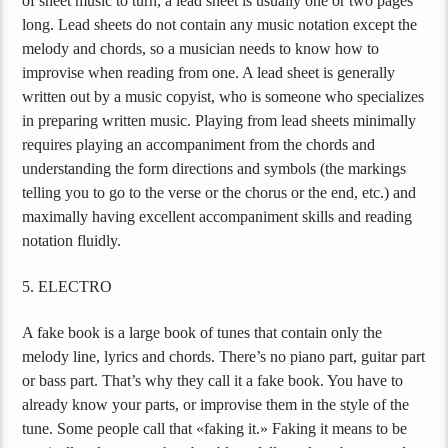
of sheet music to turn, a lead sheet is usually one or two pages
long. Lead sheets do not contain any music notation except the
melody and chords, so a musician needs to know how to
improvise when reading from one. A lead sheet is generally
written out by a music copyist, who is someone who specializes
in preparing written music. Playing from lead sheets minimally
requires playing an accompaniment from the chords and
understanding the form directions and symbols (the markings
telling you to go to the verse or the chorus or the end, etc.) and
maximally having excellent accompaniment skills and reading
notation fluidly.
5. ELECTRO
A fake book is a large book of tunes that contain only the
melody line, lyrics and chords. There’s no piano part, guitar part
or bass part. That’s why they call it a fake book. You have to
already know your parts, or improvise them in the style of the
tune. Some people call that «faking it.» Faking it means to be