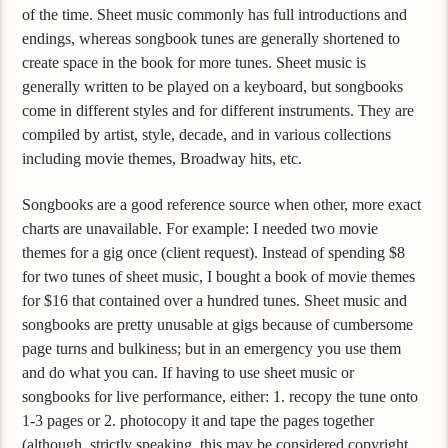
of the time. Sheet music commonly has full introductions and
endings, whereas songbook tunes are generally shortened to
create space in the book for more tunes. Sheet music is
generally written to be played on a keyboard, but songbooks
come in different styles and for different instruments. They are
compiled by artist, style, decade, and in various collections
including movie themes, Broadway hits, etc.
Songbooks are a good reference source when other, more exact
charts are unavailable. For example: I needed two movie
themes for a gig once (client request). Instead of spending $8
for two tunes of sheet music, I bought a book of movie themes
for $16 that contained over a hundred tunes. Sheet music and
songbooks are pretty unusable at gigs because of cumbersome
page turns and bulkiness; but in an emergency you use them
and do what you can. If having to use sheet music or
songbooks for live performance, either: 1. recopy the tune onto
1-3 pages or 2. photocopy it and tape the pages together
(although, strictly speaking, this may be considered copyright