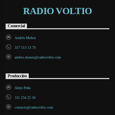
RADIO VOLTIO
Comercial
Andrés Muñoz
317 513 13 79
andres.munoz@radiovoltio.com
Producción
Alejo Peña
311 234 25 34
contacto@radiovoltio.com