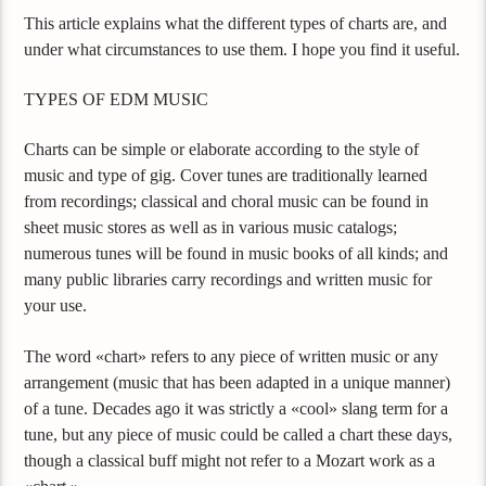
This article explains what the different types of charts are, and
under what circumstances to use them. I hope you find it useful.
TYPES OF EDM MUSIC
Charts can be simple or elaborate according to the style of
music and type of gig. Cover tunes are traditionally learned
from recordings; classical and choral music can be found in
sheet music stores as well as in various music catalogs;
numerous tunes will be found in music books of all kinds; and
many public libraries carry recordings and written music for
your use.
The word «chart» refers to any piece of written music or any
arrangement (music that has been adapted in a unique manner)
of a tune. Decades ago it was strictly a «cool» slang term for a
tune, but any piece of music could be called a chart these days,
though a classical buff might not refer to a Mozart work as a