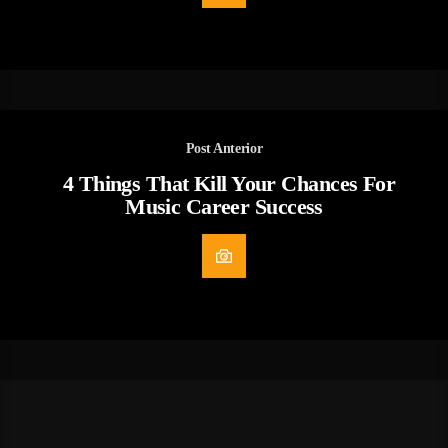
Post Anterior
4 Things That Kill Your Chances For
Music Career Success