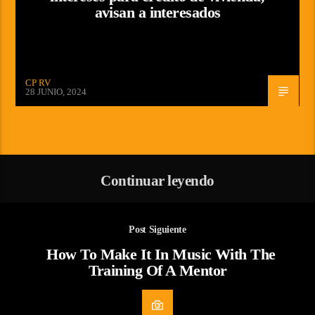
avisan a interesados
CP RV
28 JUNIO, 2024
Continuar leyendo
Post Siguiente
How To Make It In Music With The
Training Of A Mentor