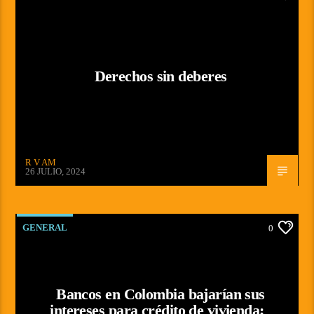
Derechos sin deberes
R V AM
26 JULIO, 2024
GENERAL
0
Bancos en Colombia bajarían sus
intereses para crédito de vivienda;