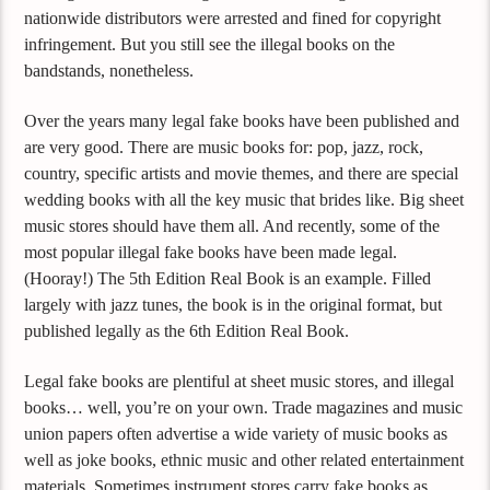
nationwide distributors were arrested and fined for copyright
infringement. But you still see the illegal books on the
bandstands, nonetheless.
Over the years many legal fake books have been published and
are very good. There are music books for: pop, jazz, rock,
country, specific artists and movie themes, and there are special
wedding books with all the key music that brides like. Big sheet
music stores should have them all. And recently, some of the
most popular illegal fake books have been made legal.
(Hooray!) The 5th Edition Real Book is an example. Filled
largely with jazz tunes, the book is in the original format, but
published legally as the 6th Edition Real Book.
Legal fake books are plentiful at sheet music stores, and illegal
books… well, you’re on your own. Trade magazines and music
union papers often advertise a wide variety of music books as
well as joke books, ethnic music and other related entertainment
materials. Sometimes instrument stores carry fake books as