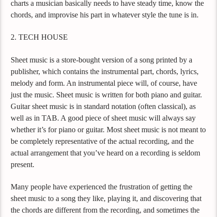
charts a musician basically needs to have steady time, know the
chords, and improvise his part in whatever style the tune is in.
2. TECH HOUSE
Sheet music is a store-bought version of a song printed by a
publisher, which contains the instrumental part, chords, lyrics,
melody and form. An instrumental piece will, of course, have
just the music. Sheet music is written for both piano and guitar.
Guitar sheet music is in standard notation (often classical), as
well as in TAB. A good piece of sheet music will always say
whether it’s for piano or guitar. Most sheet music is not meant to
be completely representative of the actual recording, and the
actual arrangement that you’ve heard on a recording is seldom
present.
Many people have experienced the frustration of getting the
sheet music to a song they like, playing it, and discovering that
the chords are different from the recording, and sometimes the