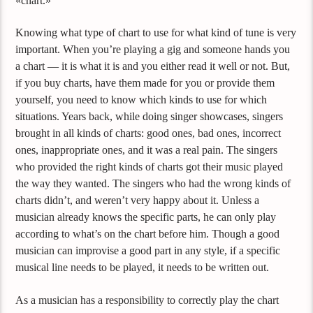
«chart.»
Knowing what type of chart to use for what kind of tune is very
important. When you’re playing a gig and someone hands you
a chart — it is what it is and you either read it well or not. But,
if you buy charts, have them made for you or provide them
yourself, you need to know which kinds to use for which
situations. Years back, while doing singer showcases, singers
brought in all kinds of charts: good ones, bad ones, incorrect
ones, inappropriate ones, and it was a real pain. The singers
who provided the right kinds of charts got their music played
the way they wanted. The singers who had the wrong kinds of
charts didn’t, and weren’t very happy about it. Unless a
musician already knows the specific parts, he can only play
according to what’s on the chart before him. Though a good
musician can improvise a good part in any style, if a specific
musical line needs to be played, it needs to be written out.
As a musician has a responsibility to correctly play the chart