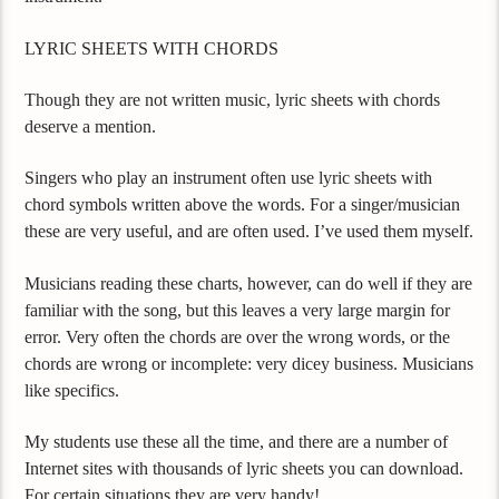
LYRIC SHEETS WITH CHORDS
Though they are not written music, lyric sheets with chords
deserve a mention.
Singers who play an instrument often use lyric sheets with
chord symbols written above the words. For a singer/musician
these are very useful, and are often used. I’ve used them myself.
Musicians reading these charts, however, can do well if they are
familiar with the song, but this leaves a very large margin for
error. Very often the chords are over the wrong words, or the
chords are wrong or incomplete: very dicey business. Musicians
like specifics.
My students use these all the time, and there are a number of
Internet sites with thousands of lyric sheets you can download.
For certain situations they are very handy!