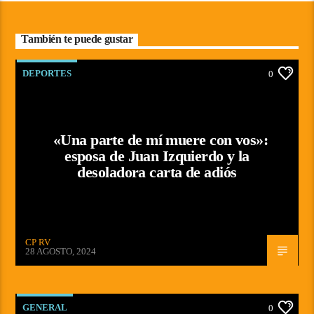
También te puede gustar
DEPORTES
0
«Una parte de mí muere con vos»:
esposa de Juan Izquierdo y la
desoladora carta de adiós
CP RV
28 AGOSTO, 2024
GENERAL
0