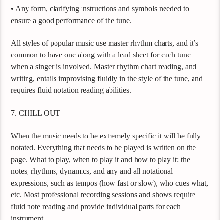
• Any form, clarifying instructions and symbols needed to
ensure a good performance of the tune.
All styles of popular music use master rhythm charts, and it’s
common to have one along with a lead sheet for each tune
when a singer is involved. Master rhythm chart reading, and
writing, entails improvising fluidly in the style of the tune, and
requires fluid notation reading abilities.
7. CHILL OUT
When the music needs to be extremely specific it will be fully
notated. Everything that needs to be played is written on the
page. What to play, when to play it and how to play it: the
notes, rhythms, dynamics, and any and all notational
expressions, such as tempos (how fast or slow), who cues what,
etc. Most professional recording sessions and shows require
fluid note reading and provide individual parts for each
instrument.