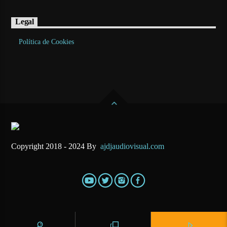
Legal
Política de Cookies
Copyright 2018 - 2024 By
ajdjaudiovisual.com