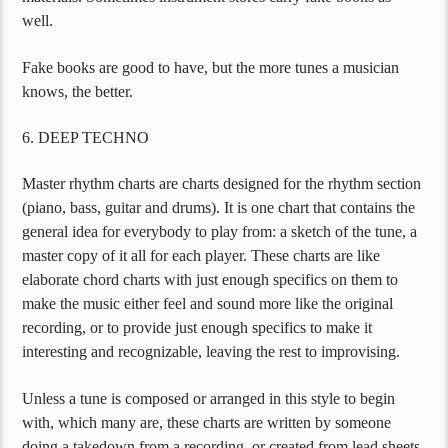
well.
Fake books are good to have, but the more tunes a musician
knows, the better.
6. DEEP TECHNO
Master rhythm charts are charts designed for the rhythm section
(piano, bass, guitar and drums). It is one chart that contains the
general idea for everybody to play from: a sketch of the tune, a
master copy of it all for each player. These charts are like
elaborate chord charts with just enough specifics on them to
make the music either feel and sound more like the original
recording, or to provide just enough specifics to make it
interesting and recognizable, leaving the rest to improvising.
Unless a tune is composed or arranged in this style to begin
with, which many are, these charts are written by someone
doing a takedown from a recording, or created from lead sheets