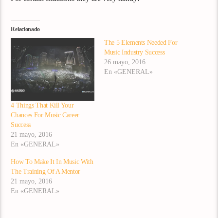
Relacionado
The 5 Elements Needed For
Music Industry Success
26 mayo, 2016
En «GENERAL»
4 Things That Kill Your
Chances For Music Career
Success
21 mayo, 2016
En «GENERAL»
How To Make It In Music With
The Training Of A Mentor
21 mayo, 2016
En «GENERAL»