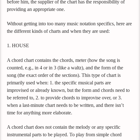
before him, the supplier of the chart has the responsibility of
providing an appropriate one.
Without getting into too many music notation specifics, here are
the different kinds of charts and when they are used:
1. HOUSE
A chord chart contains the chords, meter (how the song is
counted, e.g., in 4 or in 3 (like a waltz), and the form of the
song (the exact order of the sections). This type of chart is
primarily used when: 1. the specific musical parts are
improvised or already known, but the form and chords need to
be referred to, 2. to provide chords to improvise over, or 3.
when a last-minute chart needs to be written, and there isn’t
time for anything more elaborate.
A chord chart does not contain the melody or any specific
instrumental parts to be played. To play from simple chord