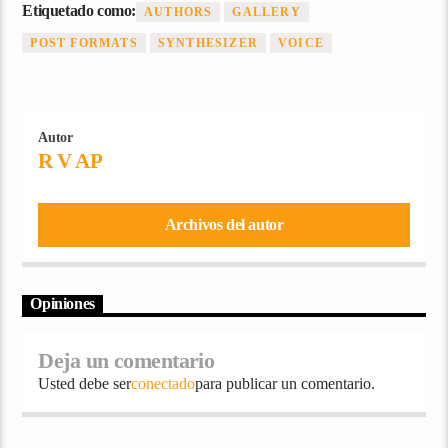
Etiquetado como:
AUTHORS
GALLERY
POST FORMATS
SYNTHESIZER
VOICE
Autor
R V AP
Archivos del autor
Opiniones
Deja un comentario
Usted debe ser
conectado
para publicar un comentario.