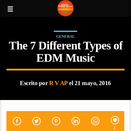
GENERAL
The 7 Different Types of
EDM Music
Escrito por
R V AP
el 21 mayo, 2016
2