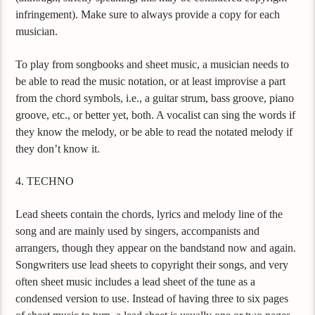
infringement). Make sure to always provide a copy for each
musician.
To play from songbooks and sheet music, a musician needs to
be able to read the music notation, or at least improvise a part
from the chord symbols, i.e., a guitar strum, bass groove, piano
groove, etc., or better yet, both. A vocalist can sing the words if
they know the melody, or be able to read the notated melody if
they don’t know it.
4. TECHNO
Lead sheets contain the chords, lyrics and melody line of the
song and are mainly used by singers, accompanists and
arrangers, though they appear on the bandstand now and again.
Songwriters use lead sheets to copyright their songs, and very
often sheet music includes a lead sheet of the tune as a
condensed version to use. Instead of having three to six pages