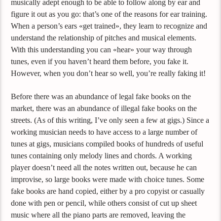
musically adept enough to be able to follow along by ear and
figure it out as you go: that’s one of the reasons for ear training.
When a person’s ears «get trained», they learn to recognize and
understand the relationship of pitches and musical elements.
With this understanding you can «hear» your way through
tunes, even if you haven’t heard them before, you fake it.
However, when you don’t hear so well, you’re really faking it!
Before there was an abundance of legal fake books on the
market, there was an abundance of illegal fake books on the
streets. (As of this writing, I’ve only seen a few at gigs.) Since a
working musician needs to have access to a large number of
tunes at gigs, musicians compiled books of hundreds of useful
tunes containing only melody lines and chords. A working
player doesn’t need all the notes written out, because he can
improvise, so large books were made with choice tunes. Some
fake books are hand copied, either by a pro copyist or casually
done with pen or pencil, while others consist of cut up sheet
music where all the piano parts are removed, leaving the